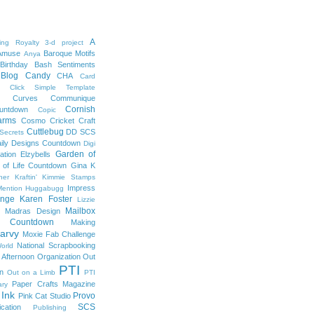
A
ng Royalty
3-d project
Amuse
Baroque Motifs
Anya
Birthday Bash Sentiments
Blog Candy
CHA
Card
Click Simple Template
e Curves
Communique
Cornish
untdown
Copic
arms
Cosmo Cricket
Craft
Cuttlebug
DD SCS
 Secrets
ily Designs Countdown
Digi
Garden of
ation
Elzybells
 of Life Countdown
Gina K
ner Kraftin' Kimmie Stamps
Impress
ention
Huggabugg
enge
Karen Foster
Lizzie
Mailbox
Madras Design
s Countdown
Making
arvy
Moxie Fab Challenge
National Scrapbooking
orld
 Afternoon
Organization
Out
PTI
on
Out on a Limb
PTI
Paper Crafts Magazine
ary
 Ink
Provo
Pink Cat Studio
SCS
ication
Publishing