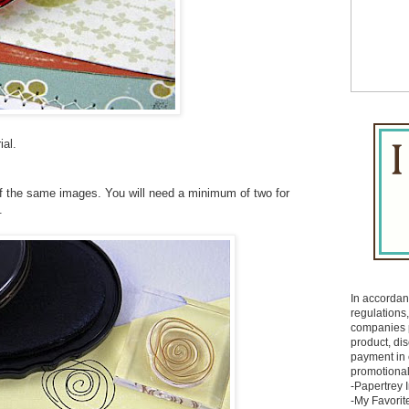
ial.
f the same images. You will need a minimum of two for
.
In accorda
regulations, 
companies p
product, di
payment in
promotional
-Papertrey 
-My Favorit