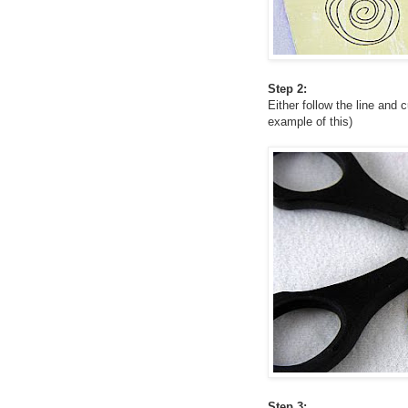
Step 2:
Either follow the line and 
example of this)
Step 3: