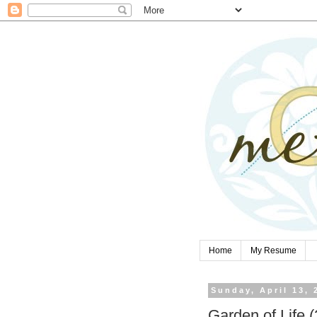
Home
My Resume
Sunday, April 13, 
Garden of Life (