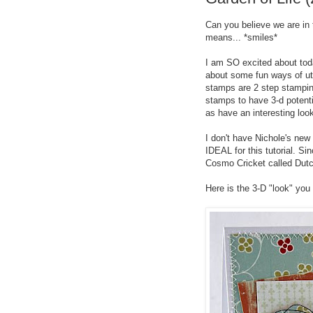
Can you believe we are in
means... *smiles*
I am SO excited about toda
about some fun ways of ut
stamps are 2 step stamping
stamps to have 3-d potent
as have an interesting loo
I don't have Nichole's new 
IDEAL for this tutorial. Si
Cosmo Cricket called Dutc
Here is the 3-D "look" you w