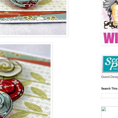
Guest Desig
Search This