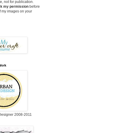
, not for publication.
k my permission
before
f my images on your
Work
Designer 2008-2011