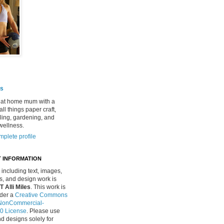
es
 at home mum with a
all things paper craft,
ing, gardening, and
wellness.
plete profile
 INFORMATION
, including text, images,
, and design work is
Alli Miles
. This work is
nder a
Creative Commons
n-NonCommercial-
.0 License
. Please use
d designs solely for