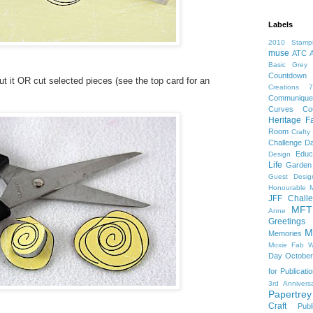
Labels
2010 Stampi
muse
ATC
Basic Grey
Countdown
cut it OR cut selected pieces (see the top card for an
Creations 7
Communiqu
Curves Co
Heritage F
Room
Crafty
Challenge
Da
Educ
Design
Life
Garden
Guest Desig
Honourable M
JFF Chall
MFT
Anne
Greeting
M
Memories
Moxie Fab W
Day
October
for Publicati
3rd Annivers
Papertrey
Craft
Publ