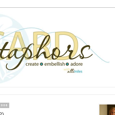
2008
2)