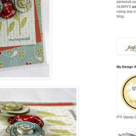
personal use
ALWAYS
as
using any o
blog.
My Design 
PTI Stamp 