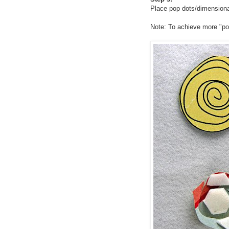
Place pop dots/dimensional
Note: To achieve more "p