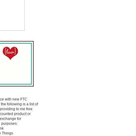
nce with new FTC
the following is a list of
roviding to me free
scounted product or
 exchange for
 purposes:
Ink
e Things