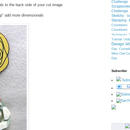
Challenge
s to the back side of your cut image.
Scrapbooki
Challenge
op" add more dimensionals
Sketchy
S
Stamping B
Countdown
Countdown
Techniques 
Tutorial
Uni
Design
W
Day Countd
Wise Owl Co
Day
Subscribe
Subs