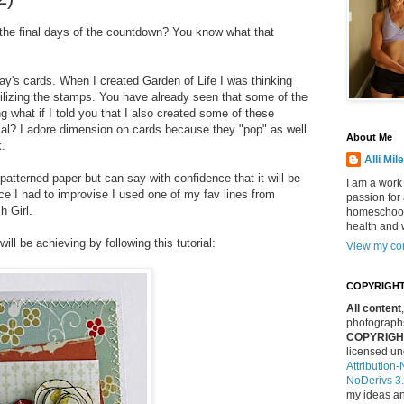
 the final days of the countdown? You know what that
y's cards. When I created Garden of Life I was thinking
ilizing the stamps. You have already seen that some of the
 what if I told you that I also created some of these
ial? I adore dimension on cards because they "pop" as well
About Me
k.
Alli Mil
patterned paper but can say with confidence that it will be
I am a work
nce I had to improvise I used one of my fav lines from
passion for 
h Girl.
homeschool
health and 
ill be achieving by following this tutorial:
View my com
COPYRIGHT
All content
photographs
COPYRIGHT 
licensed u
Attributio
NoDerivs 3
my ideas an