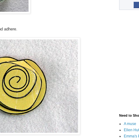
nd adhere.
Need to Sh
A muse
Ellen Hu
Emma's 