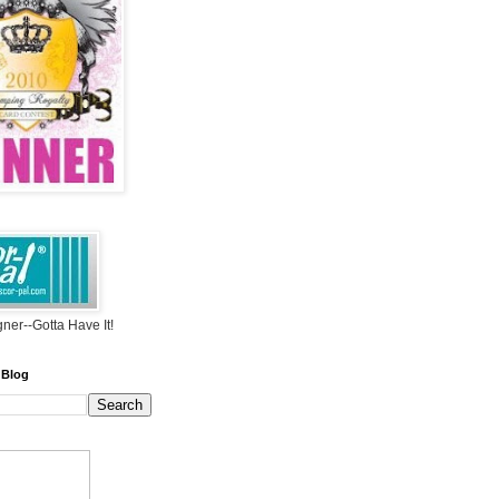
ner--Gotta Have It!
 Blog