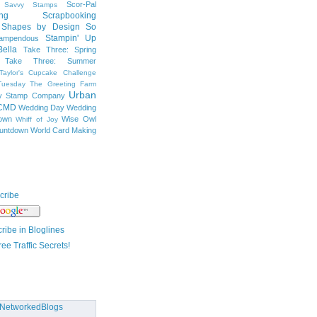
Scor-Pal
Savvy Stamps
ng
Scrapbooking
Shapes by Design
So
Stampin' Up
tampendous
ella
Take Three: Spring
Take Three: Summer
Taylor's Cupcake Challenge
Tuesday
The Greeting Farm
Urban
ty Stamp Company
CMD
Wedding Day
Wedding
own
Wise Owl
Whiff of Joy
untdown
World Card Making
cribe