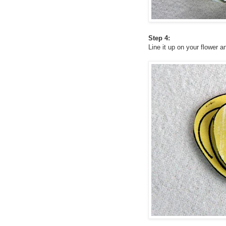
Step 4:
Line it up on your flower a