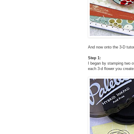
And now onto the 3-D tutor
Step 1:
I began by stamping two o
each 3-d flower you create