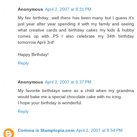
Anonymous
April 2, 2007 at 8:31 PM
My fav birthday...well there has been many but I guess it's
just year after year spending it with my family and seeing
what creative cards and birthday cakes my kids & hubby
comes up with...PS I also celebrate my 34th birthday
tomorrow April 3rd!
Happy Birthday!
Reply
Anonymous
April 2, 2007 at 8:37 PM
My favorite birthdays were as a child when my grandma
would bake me a special chocolate cake with no icing.
I hope your birthday is wonderful.
Reply
Corinna is Stamptopia.com
April 2, 2007 at 8:54 PM