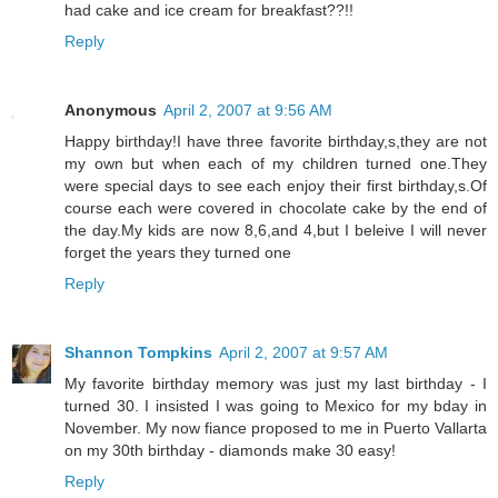
had cake and ice cream for breakfast??!!
Reply
Anonymous
April 2, 2007 at 9:56 AM
Happy birthday!I have three favorite birthday,s,they are not
my own but when each of my children turned one.They
were special days to see each enjoy their first birthday,s.Of
course each were covered in chocolate cake by the end of
the day.My kids are now 8,6,and 4,but I beleive I will never
forget the years they turned one
Reply
Shannon Tompkins
April 2, 2007 at 9:57 AM
My favorite birthday memory was just my last birthday - I
turned 30. I insisted I was going to Mexico for my bday in
November. My now fiance proposed to me in Puerto Vallarta
on my 30th birthday - diamonds make 30 easy!
Reply