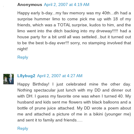
Anonymous
April 2, 2007 at 4:19 AM
Happy early b-day...my fav memory was my 40th...dh had a
surprise hummer limo to come pick me up with 18 of my
friends, which was a TOTAL surprise, kudos to him, and the
limo went into the ditch backing into my drveway!!!!! had a
house party for a bit until all was setteled...but it turned out
to be the best b-day ever!!! sorry, no stamping involved that
night!
Reply
L8ybug2
April 2, 2007 at 4:27 AM
Happy Birthday! I just celebrated mine the other day.
Nothing spectacular just lunch with my DD and dinner out
with DH. I guess my favorite one was when I turned 40. My
husband and kids sent me flowers with black balloons and a
bottle of prune juice attached. My DD wrote a poem about
me and attached a picture of me in a bikini (younger me)
and sent it to family and friends.....
Reply