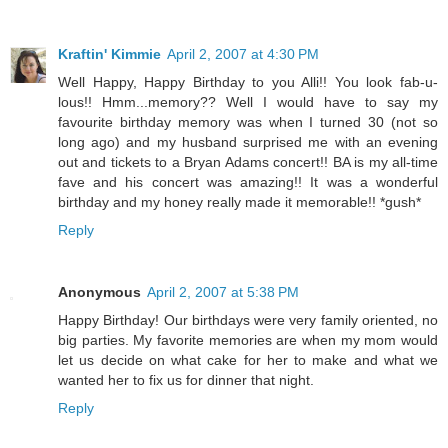
Kraftin' Kimmie
April 2, 2007 at 4:30 PM
Well Happy, Happy Birthday to you Alli!! You look fab-u-
lous!! Hmm...memory?? Well I would have to say my
favourite birthday memory was when I turned 30 (not so
long ago) and my husband surprised me with an evening
out and tickets to a Bryan Adams concert!! BA is my all-time
fave and his concert was amazing!! It was a wonderful
birthday and my honey really made it memorable!! *gush*
Reply
Anonymous
April 2, 2007 at 5:38 PM
Happy Birthday! Our birthdays were very family oriented, no
big parties. My favorite memories are when my mom would
let us decide on what cake for her to make and what we
wanted her to fix us for dinner that night.
Reply