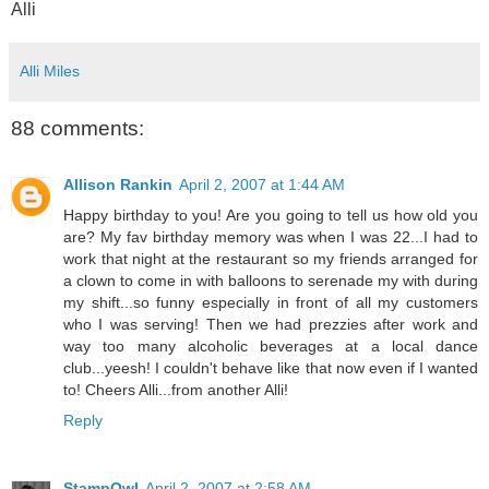
Alli
Alli Miles
88 comments:
Allison Rankin
April 2, 2007 at 1:44 AM
Happy birthday to you! Are you going to tell us how old you
are? My fav birthday memory was when I was 22...I had to
work that night at the restaurant so my friends arranged for
a clown to come in with balloons to serenade my with during
my shift...so funny especially in front of all my customers
who I was serving! Then we had prezzies after work and
way too many alcoholic beverages at a local dance
club...yeesh! I couldn't behave like that now even if I wanted
to! Cheers Alli...from another Alli!
Reply
StampOwl
April 2, 2007 at 2:58 AM