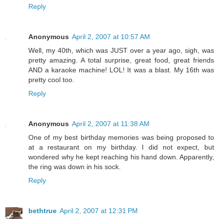
Reply
Anonymous
April 2, 2007 at 10:57 AM
Well, my 40th, which was JUST over a year ago, sigh, was
pretty amazing. A total surprise, great food, great friends
AND a karaoke machine! LOL! It was a blast. My 16th was
pretty cool too.
Reply
Anonymous
April 2, 2007 at 11:38 AM
One of my best birthday memories was being proposed to
at a restaurant on my birthday. I did not expect, but
wondered why he kept reaching his hand down. Apparently,
the ring was down in his sock.
Reply
bethtrue
April 2, 2007 at 12:31 PM