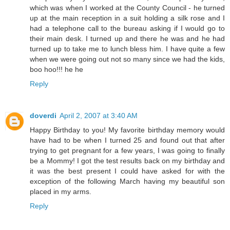
which was when I worked at the County Council - he turned
up at the main reception in a suit holding a silk rose and I
had a telephone call to the bureau asking if I would go to
their main desk. I turned up and there he was and he had
turned up to take me to lunch bless him. I have quite a few
when we were going out not so many since we had the kids,
boo hoo!!! he he
Reply
doverdi
April 2, 2007 at 3:40 AM
Happy Birthday to you! My favorite birthday memory would
have had to be when I turned 25 and found out that after
trying to get pregnant for a few years, I was going to finally
be a Mommy! I got the test results back on my birthday and
it was the best present I could have asked for with the
exception of the following March having my beautiful son
placed in my arms.
Reply