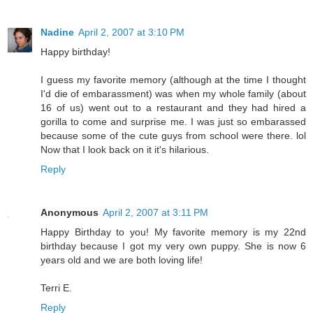
Nadine
April 2, 2007 at 3:10 PM
Happy birthday!
I guess my favorite memory (although at the time I thought
I'd die of embarassment) was when my whole family (about
16 of us) went out to a restaurant and they had hired a
gorilla to come and surprise me. I was just so embarassed
because some of the cute guys from school were there. lol
Now that I look back on it it's hilarious.
Reply
Anonymous
April 2, 2007 at 3:11 PM
Happy Birthday to you! My favorite memory is my 22nd
birthday because I got my very own puppy. She is now 6
years old and we are both loving life!
Terri E.
Reply