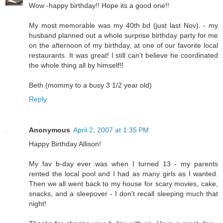
Wow -happy birthday!! Hope its a good one!!
My most memorable was my 40th bd (just last Nov). - my
husband planned out a whole surprise birthday party for me
on the afternoon of my birthday, at one of our favorite local
restaurants. It was great! I still can't believe he coordinated
the whole thing all by himself!!
Beth (mommy to a busy 3 1/2 year old)
Reply
Anonymous
April 2, 2007 at 1:35 PM
Happy Birthday Allison!
My fav b-day ever was when I turned 13 - my parents
rented the local pool and I had as many girls as I wanted.
Then we all went back to my house for scary movies, cake,
snacks, and a sleepover - I don't recall sleeping much that
night!