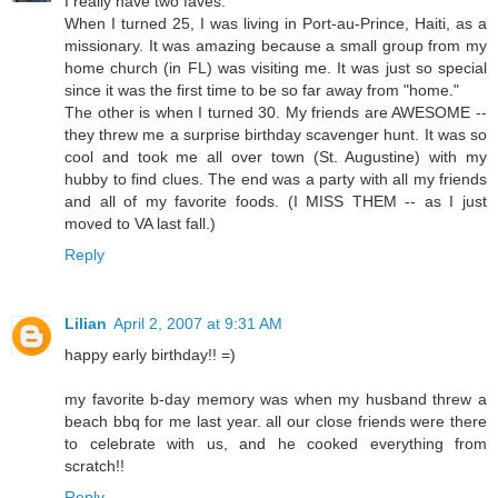
I really have two faves:
When I turned 25, I was living in Port-au-Prince, Haiti, as a
missionary. It was amazing because a small group from my
home church (in FL) was visiting me. It was just so special
since it was the first time to be so far away from "home."
The other is when I turned 30. My friends are AWESOME --
they threw me a surprise birthday scavenger hunt. It was so
cool and took me all over town (St. Augustine) with my
hubby to find clues. The end was a party with all my friends
and all of my favorite foods. (I MISS THEM -- as I just
moved to VA last fall.)
Reply
Lilian
April 2, 2007 at 9:31 AM
happy early birthday!! =)
my favorite b-day memory was when my husband threw a
beach bbq for me last year. all our close friends were there
to celebrate with us, and he cooked everything from
scratch!!
Reply