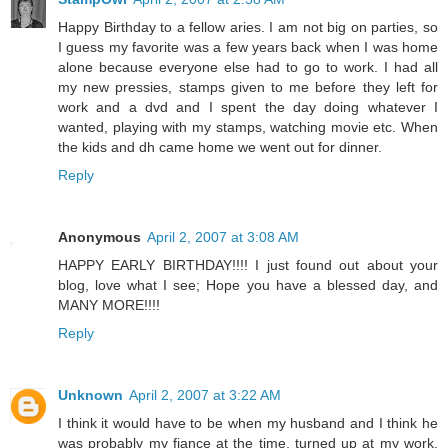
Happy Birthday to a fellow aries. I am not big on parties, so
I guess my favorite was a few years back when I was home
alone because everyone else had to go to work. I had all
my new pressies, stamps given to me before they left for
work and a dvd and I spent the day doing whatever I
wanted, playing with my stamps, watching movie etc. When
the kids and dh came home we went out for dinner.
Reply
Anonymous
April 2, 2007 at 3:08 AM
HAPPY EARLY BIRTHDAY!!!! I just found out about your
blog, love what I see; Hope you have a blessed day, and
MANY MORE!!!!
Reply
Unknown
April 2, 2007 at 3:22 AM
I think it would have to be when my husband and I think he
was probably my fiance at the time, turned up at my work,