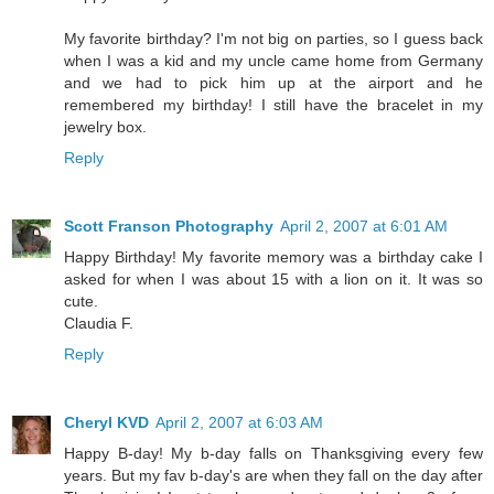
My favorite birthday? I'm not big on parties, so I guess back
when I was a kid and my uncle came home from Germany
and we had to pick him up at the airport and he
remembered my birthday! I still have the bracelet in my
jewelry box.
Reply
Scott Franson Photography
April 2, 2007 at 6:01 AM
Happy Birthday! My favorite memory was a birthday cake I
asked for when I was about 15 with a lion on it. It was so
cute.
Claudia F.
Reply
Cheryl KVD
April 2, 2007 at 6:03 AM
Happy B-day! My b-day falls on Thanksgiving every few
years. But my fav b-day's are when they fall on the day after