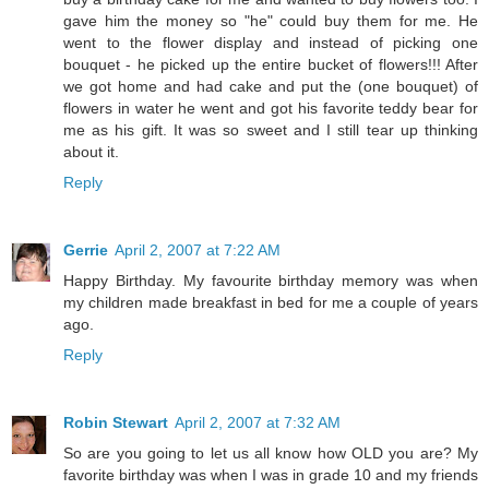
gave him the money so "he" could buy them for me. He
went to the flower display and instead of picking one
bouquet - he picked up the entire bucket of flowers!!! After
we got home and had cake and put the (one bouquet) of
flowers in water he went and got his favorite teddy bear for
me as his gift. It was so sweet and I still tear up thinking
about it.
Reply
Gerrie
April 2, 2007 at 7:22 AM
Happy Birthday. My favourite birthday memory was when
my children made breakfast in bed for me a couple of years
ago.
Reply
Robin Stewart
April 2, 2007 at 7:32 AM
So are you going to let us all know how OLD you are? My
favorite birthday was when I was in grade 10 and my friends