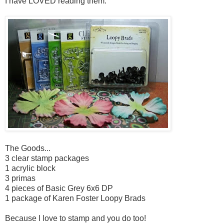
I have LOVED reading them.
The Goods...
3 clear stamp packages
1 acrylic block
3 primas
4 pieces of Basic Grey 6x6 DP
1 package of Karen Foster Loopy Brads
Because I love to stamp and you do too!