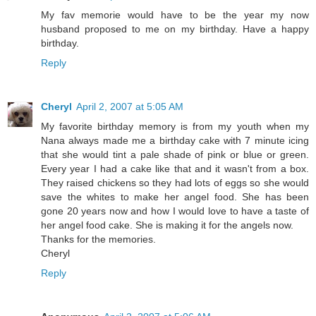
My fav memorie would have to be the year my now
husband proposed to me on my birthday. Have a happy
birthday.
Reply
Cheryl
April 2, 2007 at 5:05 AM
My favorite birthday memory is from my youth when my
Nana always made me a birthday cake with 7 minute icing
that she would tint a pale shade of pink or blue or green.
Every year I had a cake like that and it wasn't from a box.
They raised chickens so they had lots of eggs so she would
save the whites to make her angel food. She has been
gone 20 years now and how I would love to have a taste of
her angel food cake. She is making it for the angels now.
Thanks for the memories.
Cheryl
Reply