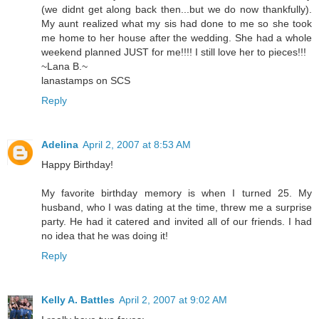
(we didnt get along back then...but we do now thankfully).
My aunt realized what my sis had done to me so she took
me home to her house after the wedding. She had a whole
weekend planned JUST for me!!!! I still love her to pieces!!!
~Lana B.~
lanastamps on SCS
Reply
Adelina
April 2, 2007 at 8:53 AM
Happy Birthday!
My favorite birthday memory is when I turned 25. My
husband, who I was dating at the time, threw me a surprise
party. He had it catered and invited all of our friends. I had
no idea that he was doing it!
Reply
Kelly A. Battles
April 2, 2007 at 9:02 AM