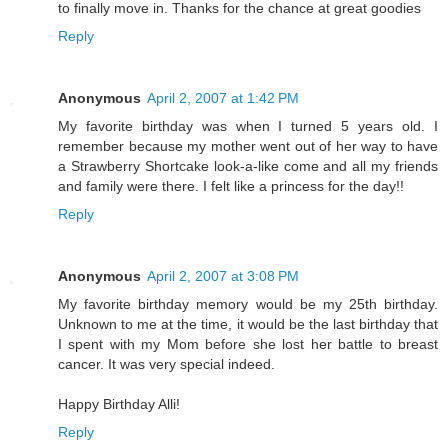
to finally move in. Thanks for the chance at great goodies
Reply
Anonymous
April 2, 2007 at 1:42 PM
My favorite birthday was when I turned 5 years old. I
remember because my mother went out of her way to have
a Strawberry Shortcake look-a-like come and all my friends
and family were there. I felt like a princess for the day!!
Reply
Anonymous
April 2, 2007 at 3:08 PM
My favorite birthday memory would be my 25th birthday.
Unknown to me at the time, it would be the last birthday that
I spent with my Mom before she lost her battle to breast
cancer. It was very special indeed.
Happy Birthday Alli!
Reply