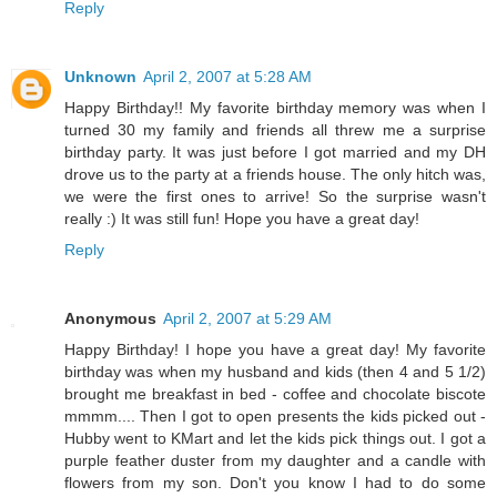
Reply
Unknown
April 2, 2007 at 5:28 AM
Happy Birthday!! My favorite birthday memory was when I
turned 30 my family and friends all threw me a surprise
birthday party. It was just before I got married and my DH
drove us to the party at a friends house. The only hitch was,
we were the first ones to arrive! So the surprise wasn't
really :) It was still fun! Hope you have a great day!
Reply
Anonymous
April 2, 2007 at 5:29 AM
Happy Birthday! I hope you have a great day! My favorite
birthday was when my husband and kids (then 4 and 5 1/2)
brought me breakfast in bed - coffee and chocolate biscote
mmmm.... Then I got to open presents the kids picked out -
Hubby went to KMart and let the kids pick things out. I got a
purple feather duster from my daughter and a candle with
flowers from my son. Don't you know I had to do some