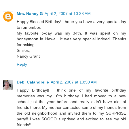
Mrs. Nancy G
April 2, 2007 at 10:38 AM
Happy Blessed Birthday! I hope you have a very special day
to remember.
My favorite b-day was my 34th. It was spent on my
honeymoon in Hawaii. It was very special indeed. Thanks
for asking.
Smiles,
Nancy Grant
Reply
Debi Calandrelle
April 2, 2007 at 10:50 AM
Happy Birthday!! I think one of my favorite birthday
memories was my 16th birthday. I had moved to a new
school just the year before and really didn't have alot of
friends there. My mother contacted some of my friends from
the old neighborhood and invited them to my SURPRISE
party!! I was SOOOO surprised and excited to see my old
friends!!