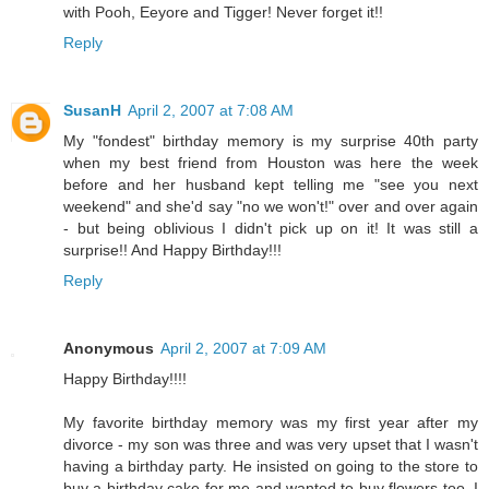
with Pooh, Eeyore and Tigger! Never forget it!!
Reply
SusanH
April 2, 2007 at 7:08 AM
My "fondest" birthday memory is my surprise 40th party
when my best friend from Houston was here the week
before and her husband kept telling me "see you next
weekend" and she'd say "no we won't!" over and over again
- but being oblivious I didn't pick up on it! It was still a
surprise!! And Happy Birthday!!!
Reply
Anonymous
April 2, 2007 at 7:09 AM
Happy Birthday!!!!
My favorite birthday memory was my first year after my
divorce - my son was three and was very upset that I wasn't
having a birthday party. He insisted on going to the store to
buy a birthday cake for me and wanted to buy flowers too. I