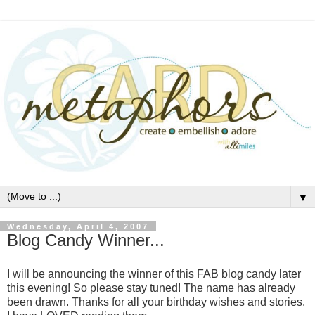
▼
Wednesday, April 4, 2007
Blog Candy Winner...
I will be announcing the winner of this FAB blog candy later
this evening! So please stay tuned! The name has already
been drawn. Thanks for all your birthday wishes and stories.