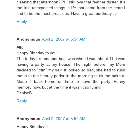
cleaning that afternoon?!?! I still love that feather duster. It's
the little unexpected things in life that come from the heart I
find to be the most prescious. Have a great burthday : >
Reply
Anonymous
April 2, 2007 at 5:34 AM
Alli,
Happy Birthday to you!
The b-day I remember best was when I was about 11. I was
having a party at my house. The night before, my Mom
decided to "trim" my hair. It looked so bad, she had to rush
me in to the beauty parlor in the morning to fix the haircut.
Made it back home on time to have the party. Funny
memory now, but at the time it wasn't so funny!
DeniseB
Reply
Anonymous
April 2, 2007 at 5:52 AM
Happy Birthday!!!