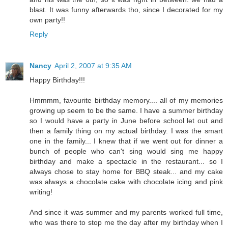
blast. It was funny afterwards tho, since I decorated for my
own party!!
Reply
Nancy
April 2, 2007 at 9:35 AM
Happy Birthday!!!
Hmmmm, favourite birthday memory.... all of my memories
growing up seem to be the same. I have a summer birthday
so I would have a party in June before school let out and
then a family thing on my actual birthday. I was the smart
one in the family... I knew that if we went out for dinner a
bunch of people who can't sing would sing me happy
birthday and make a spectacle in the restaurant... so I
always chose to stay home for BBQ steak... and my cake
was always a chocolate cake with chocolate icing and pink
writing!
And since it was summer and my parents worked full time,
who was there to stop me the day after my birthday when I