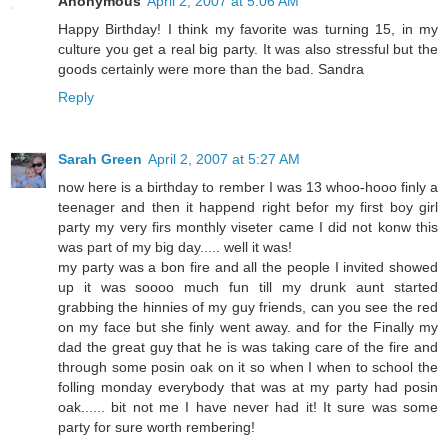
Anonymous
April 2, 2007 at 5:06 AM
Happy Birthday! I think my favorite was turning 15, in my
culture you get a real big party. It was also stressful but the
goods certainly were more than the bad. Sandra
Reply
Sarah Green
April 2, 2007 at 5:27 AM
now here is a birthday to rember I was 13 whoo-hooo finly a
teenager and then it happend right befor my first boy girl
party my very firs monthly viseter came I did not konw this
was part of my big day..... well it was!
my party was a bon fire and all the people I invited showed
up it was soooo much fun till my drunk aunt started
grabbing the hinnies of my guy friends, can you see the red
on my face but she finly went away. and for the Finally my
dad the great guy that he is was taking care of the fire and
through some posin oak on it so when I when to school the
folling monday everybody that was at my party had posin
oak...... bit not me I have never had it! It sure was some
party for sure worth rembering!