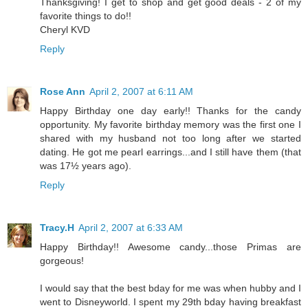
Thanksgiving! I get to shop and get good deals - 2 of my
favorite things to do!!
Cheryl KVD
Reply
Rose Ann
April 2, 2007 at 6:11 AM
Happy Birthday one day early!! Thanks for the candy
opportunity. My favorite birthday memory was the first one I
shared with my husband not too long after we started
dating. He got me pearl earrings...and I still have them (that
was 17½ years ago).
Reply
Tracy.H
April 2, 2007 at 6:33 AM
Happy Birthday!! Awesome candy...those Primas are
gorgeous!
I would say that the best bday for me was when hubby and I
went to Disneyworld. I spent my 29th bday having breakfast