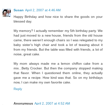
Susan
April 2, 2007 at 4:46 AM
Happy Birthday and how nice to share the goods on your
blessed day.
My memory? I actually remember my 5th birthday party. We
had just moved to a new house, friends from the old house
came, there weren't enough chairs so I was relegated to my
baby sister's high chair and took a lot of teasing about it
from my friends. But the table was filled with friends, a lot of
noise, great cake.
My mom always made me a lemon chiffon cake from a
mix...Betty Crocker. But then the company stopped making
that flavor. When I questioned them online, they actually
gave me a recipe. How kind was that. So on my birthdays
now, I can make my own favorite cake.
Reply
Anonymous
April 2, 2007 at 4:52 AM