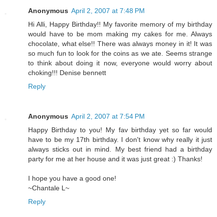
Anonymous
April 2, 2007 at 7:48 PM
Hi Alli, Happy Birthday!! My favorite memory of my birthday
would have to be mom making my cakes for me. Always
chocolate, what else!! There was always money in it! It was
so much fun to look for the coins as we ate. Seems strange
to think about doing it now, everyone would worry about
choking!!! Denise bennett
Reply
Anonymous
April 2, 2007 at 7:54 PM
Happy Birthday to you! My fav birthday yet so far would
have to be my 17th birthday. I don't know why really it just
always sticks out in mind. My best friend had a birthday
party for me at her house and it was just great :) Thanks!
I hope you have a good one!
~Chantale L~
Reply