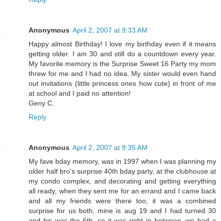
Anonymous
April 2, 2007 at 9:33 AM
Happy almost Birthday! I love my birthday even if it means
getting older. I am 30 and still do a countdown every year.
My favorite memory is the Surprise Sweet 16 Party my mom
threw for me and I had no idea. My sister would even hand
out invitations (little princess ones how cute) in front of me
at school and I paid no attention!
Geny C.
Reply
Anonymous
April 2, 2007 at 9:35 AM
My fave bday memory, was in 1997 when I was planning my
older half bro's surprise 40th bday party, at the clubhouse at
my condo complex, and decorating and getting everything
all ready, when they sent me for an errand and I came back
and all my friends were there too, it was a combined
surprise for us both, mine is aug 19 and I had turned 30
and his was the 6th, so it was right in between. we had a