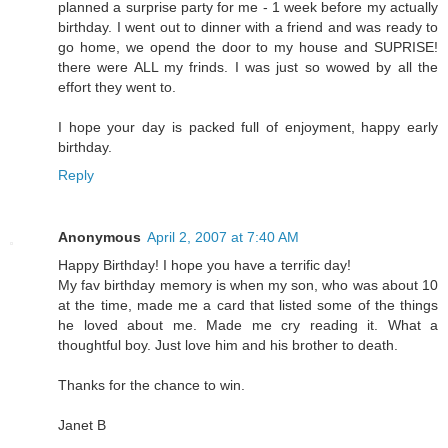
planned a surprise party for me - 1 week before my actually
birthday. I went out to dinner with a friend and was ready to
go home, we opend the door to my house and SUPRISE!
there were ALL my frinds. I was just so wowed by all the
effort they went to.
I hope your day is packed full of enjoyment, happy early
birthday.
Reply
Anonymous
April 2, 2007 at 7:40 AM
Happy Birthday! I hope you have a terrific day!
My fav birthday memory is when my son, who was about 10
at the time, made me a card that listed some of the things
he loved about me. Made me cry reading it. What a
thoughtful boy. Just love him and his brother to death.
Thanks for the chance to win.
Janet B