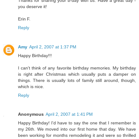
Thanks for sharing your b-day with us. Have a great day -
you deserve it!
Erin F.
Reply
Amy
April 2, 2007 at 1:37 PM
Happy Birthday!!!
I can't think of any favorite birthday memories. My birthday
is right after Christmas which usually puts a damper on
things. There is usually lots of family still around, though,
which is nice.
Reply
Anonymous
April 2, 2007 at 1:41 PM
Happy Birthday! I'd have to say the one that I remember is
my 26th. We moved into our first home that day. We have
been working for months remodeling it and were so thrilled