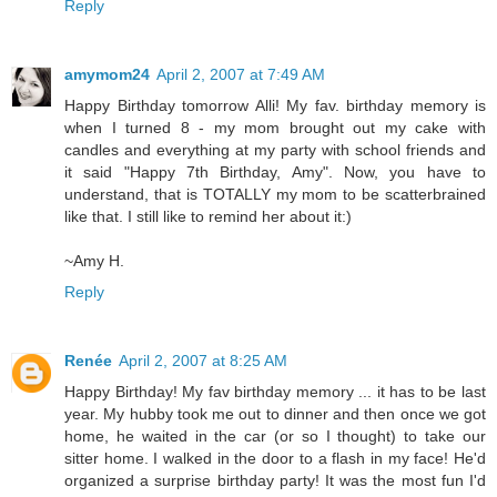
Reply
amymom24
April 2, 2007 at 7:49 AM
Happy Birthday tomorrow Alli! My fav. birthday memory is
when I turned 8 - my mom brought out my cake with
candles and everything at my party with school friends and
it said "Happy 7th Birthday, Amy". Now, you have to
understand, that is TOTALLY my mom to be scatterbrained
like that. I still like to remind her about it:)
~Amy H.
Reply
Renée
April 2, 2007 at 8:25 AM
Happy Birthday! My fav birthday memory ... it has to be last
year. My hubby took me out to dinner and then once we got
home, he waited in the car (or so I thought) to take our
sitter home. I walked in the door to a flash in my face! He'd
organized a surprise birthday party! It was the most fun I'd