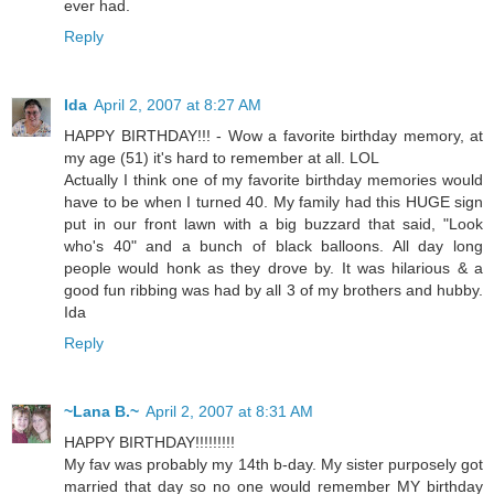
ever had.
Reply
Ida
April 2, 2007 at 8:27 AM
HAPPY BIRTHDAY!!! - Wow a favorite birthday memory, at
my age (51) it's hard to remember at all. LOL
Actually I think one of my favorite birthday memories would
have to be when I turned 40. My family had this HUGE sign
put in our front lawn with a big buzzard that said, "Look
who's 40" and a bunch of black balloons. All day long
people would honk as they drove by. It was hilarious & a
good fun ribbing was had by all 3 of my brothers and hubby.
Ida
Reply
~Lana B.~
April 2, 2007 at 8:31 AM
HAPPY BIRTHDAY!!!!!!!!!
My fav was probably my 14th b-day. My sister purposely got
married that day so no one would remember MY birthday